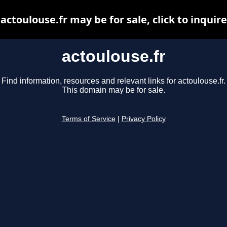
actoulouse.fr may be for sale, click to inquire
actoulouse.fr
Find information, resources and relevant links for actoulouse.fr.
This domain may be for sale.
Terms of Service
|
Privacy Policy